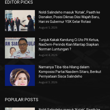
EDITOR PICKS
Noldi Salindeho masuk ‘Kotak’, Paath ke
Disnaker, Posisi Diknas Diisi Wajah Baru,
Hari ini Gubernur YSK Gelar Rotasi
August 5, 2026
Tunjuk Kakak Kandung Ci Uto Plt Ketua,
NasDem-Perindo Kian Mantap Siapkan
Norman Luntungan ?
August 4, 2026
Namanya Tiba-tiba Hilang dalam
Komposisi Partai Nasdem Sitaro, Berikut
Pernyataan Sisca Salindeho
August 3, 2026
POPULAR POSTS
Noldi Salindeho masuk ‘Kotak’, Paath ke