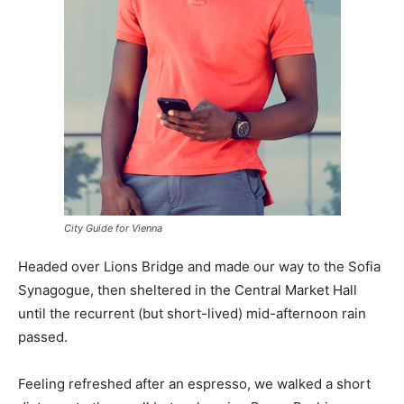
City Guide for Vienna
Headed over Lions Bridge and made our way to the Sofia
Synagogue, then sheltered in the Central Market Hall
until the recurrent (but short-lived) mid-afternoon rain
passed.
Feeling refreshed after an espresso, we walked a short