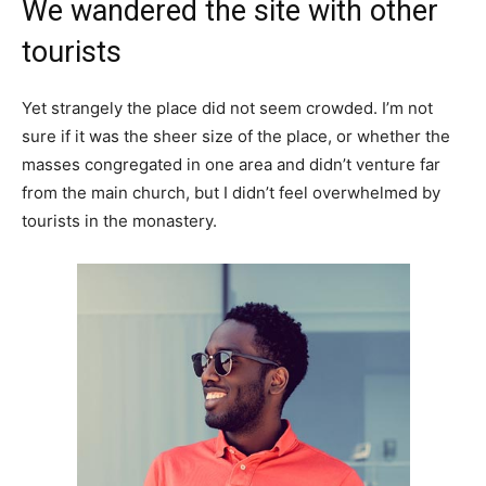
We wandered the site with other
tourists
Yet strangely the place did not seem crowded. I’m not
sure if it was the sheer size of the place, or whether the
masses congregated in one area and didn’t venture far
from the main church, but I didn’t feel overwhelmed by
tourists in the monastery.