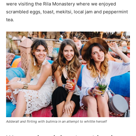
were visiting the Rila Monastery where we enjoyed
scrambled eggs, toast, mekitsi, local jam and peppermint
tea.
Adderall and flirting with bulimia in an attempt to whittle herself