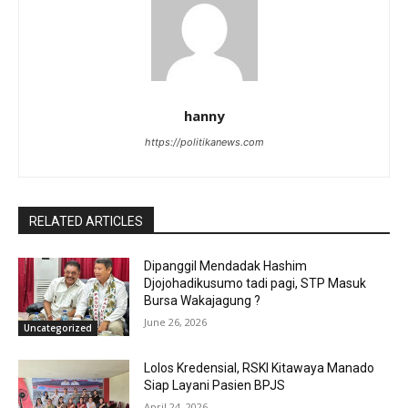
hanny
https://politikanews.com
RELATED ARTICLES
Dipanggil Mendadak Hashim
Djojohadikusumo tadi pagi, STP Masuk
Bursa Wakajagung ?
June 26, 2026
Uncategorized
Lolos Kredensial, RSKI Kitawaya Manado
Siap Layani Pasien BPJS
April 24, 2026