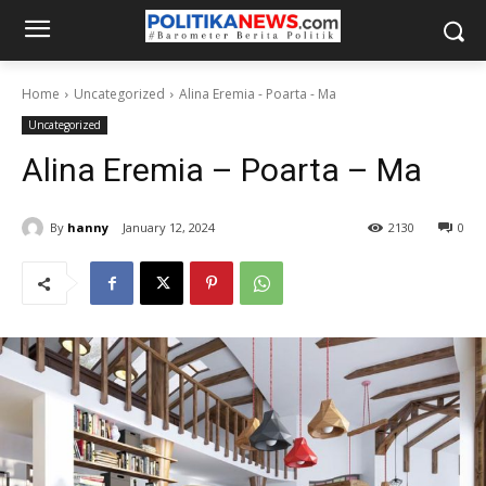
Home
Uncategorized
Alina Eremia - Poarta - Ma
Uncategorized
Alina Eremia – Poarta – Ma
By
hanny
January 12, 2024
2130
0