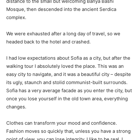
distance to the small but welcoming Banya Bashi
Mosque, then descended into the ancient Serdica
complex.
We were exhausted after a long day of travel, so we
headed back to the hotel and crashed.
I had low expectations about Sofia as a city, but after the
walking tour I absolutely loved the place. This was an
easy city to navigate, and it was a beautiful city – despite
its ugly, staunch and stolid communist-built surrounds.
Sofia has a very average facade as you enter the city, but
once you lose yourself in the old town area, everything
changes.
Clothes can transform your mood and confidence.
Fashion moves so quickly that, unless you have a strong
point of view, you can lose integrity. I like to be real. I