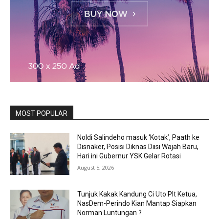
MOST POPULAR
Noldi Salindeho masuk ‘Kotak’, Paath ke
Disnaker, Posisi Diknas Diisi Wajah Baru,
Hari ini Gubernur YSK Gelar Rotasi
August 5, 2026
Tunjuk Kakak Kandung Ci Uto Plt Ketua,
NasDem-Perindo Kian Mantap Siapkan
Norman Luntungan ?