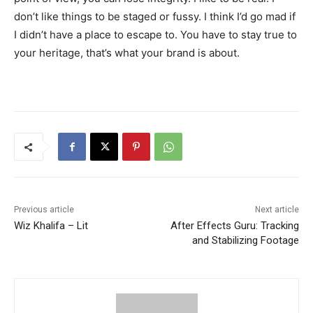
don’t like things to be staged or fussy. I think I’d go mad if
I didn’t have a place to escape to. You have to stay true to
your heritage, that’s what your brand is about.
Previous article
Next article
Wiz Khalifa – Lit
After Effects Guru: Tracking
and Stabilizing Footage