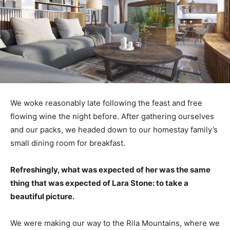
We woke reasonably late following the feast and free
flowing wine the night before. After gathering ourselves
and our packs, we headed down to our homestay family’s
small dining room for breakfast.
Refreshingly, what was expected of her was the same
thing that was expected of Lara Stone: to take a
beautiful picture.
We were making our way to the Rila Mountains, where we