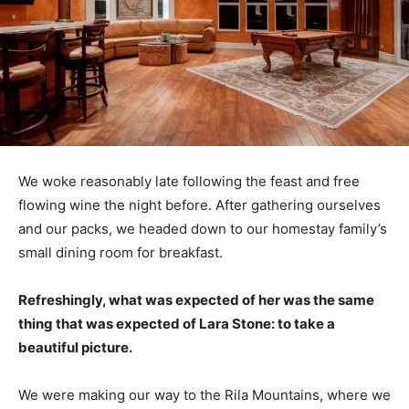
We woke reasonably late following the feast and free
flowing wine the night before. After gathering ourselves
and our packs, we headed down to our homestay family’s
small dining room for breakfast.
Refreshingly, what was expected of her was the same
thing that was expected of Lara Stone: to take a
beautiful picture.
We were making our way to the Rila Mountains, where we