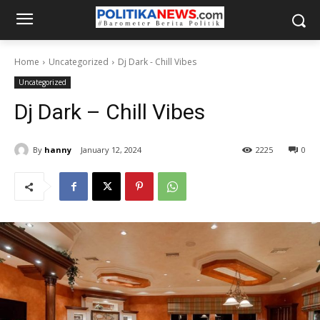
Home
Uncategorized
Dj Dark - Chill Vibes
Uncategorized
Dj Dark – Chill Vibes
By
hanny
January 12, 2024
2225
0