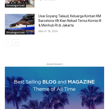
Uncategorized
Usai Goyang Talaud, Keluarga Korban KM.
Barcelona VA Kian Nekad Temui Komisi III
& Menhub RI di Jakarta
March 18, 2026
Uncategorized
- Advertisment -