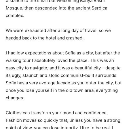
distance to the small but welcoming Banya Bashi
Mosque, then descended into the ancient Serdica
complex.
We were exhausted after a long day of travel, so we
headed back to the hotel and crashed.
I had low expectations about Sofia as a city, but after the
walking tour I absolutely loved the place. This was an
easy city to navigate, and it was a beautiful city – despite
its ugly, staunch and stolid communist-built surrounds.
Sofia has a very average facade as you enter the city, but
once you lose yourself in the old town area, everything
changes.
Clothes can transform your mood and confidence.
Fashion moves so quickly that, unless you have a strong
point of view, you can lose integrity. I like to be real. I