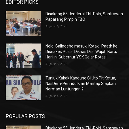
EDITOR PICKS
Disokong 55 Jenderal TNI-Polri, Santrawan
Paparang Pimpin FBO
August 6, 2026
Noldi Salindeho masuk ‘Kotak’, Paath ke
Disnaker, Posisi Diknas Diisi Wajah Baru,
Hari ini Gubernur YSK Gelar Rotasi
August 5, 2026
Tunjuk Kakak Kandung Ci Uto Plt Ketua,
NasDem-Perindo Kian Mantap Siapkan
Norman Luntungan ?
August 4, 2026
POPULAR POSTS
Disokong 55 Jenderal TNI-Polri, Santrawan