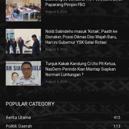
Paparang Pimpin FBO
August 6, 2026
Noldi Salindeho masuk ‘Kotak’, Paath ke
Disnaker, Posisi Diknas Diisi Wajah Baru,
Hari ini Gubernur YSK Gelar Rotasi
August 5, 2026
Tunjuk Kakak Kandung Ci Uto Plt Ketua,
NasDem-Perindo Kian Mantap Siapkan
Norman Luntungan ?
August 4, 2026
POPULAR CATEGORY
Berita Utama
415
Politik Daerah
113