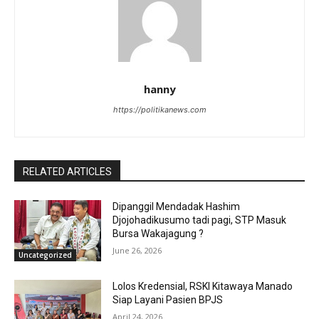
hanny
https://politikanews.com
RELATED ARTICLES
Dipanggil Mendadak Hashim
Djojohadikusumo tadi pagi, STP Masuk
Bursa Wakajagung ?
June 26, 2026
Uncategorized
Lolos Kredensial, RSKI Kitawaya Manado
Siap Layani Pasien BPJS
April 24, 2026