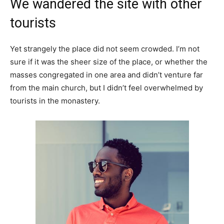
We wandered the site with other
tourists
Yet strangely the place did not seem crowded. I’m not
sure if it was the sheer size of the place, or whether the
masses congregated in one area and didn’t venture far
from the main church, but I didn’t feel overwhelmed by
tourists in the monastery.