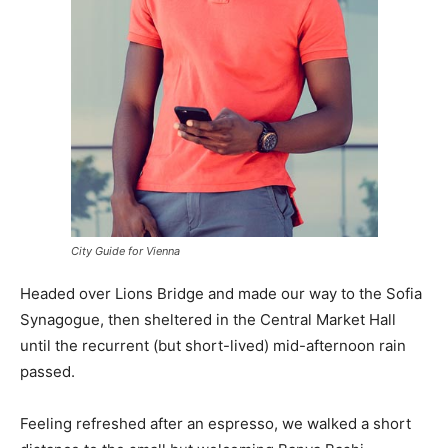
City Guide for Vienna
Headed over Lions Bridge and made our way to the Sofia
Synagogue, then sheltered in the Central Market Hall
until the recurrent (but short-lived) mid-afternoon rain
passed.
Feeling refreshed after an espresso, we walked a short