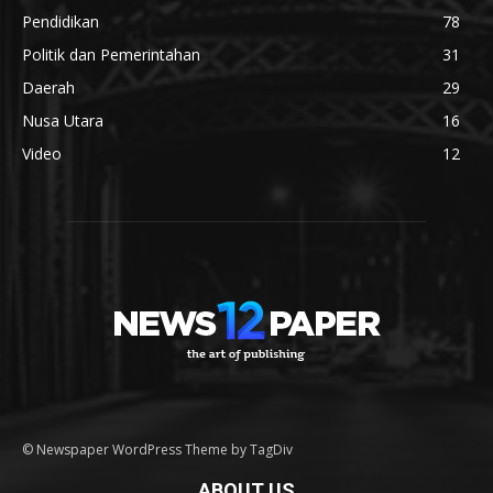
Pendidikan
78
Politik dan Pemerintahan
31
Daerah
29
Nusa Utara
16
Video
12
© Newspaper WordPress Theme by TagDiv
ABOUT US