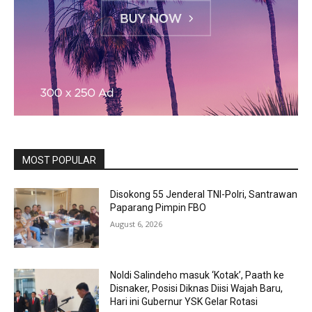
MOST POPULAR
Disokong 55 Jenderal TNI-Polri, Santrawan
Paparang Pimpin FBO
August 6, 2026
Noldi Salindeho masuk ‘Kotak’, Paath ke
Disnaker, Posisi Diknas Diisi Wajah Baru,
Hari ini Gubernur YSK Gelar Rotasi