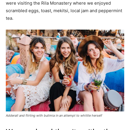
were visiting the Rila Monastery where we enjoyed
scrambled eggs, toast, mekitsi, local jam and peppermint
tea.
Adderall and flirting with bulimia in an attempt to whittle herself