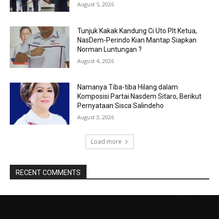
August 5, 2026
Tunjuk Kakak Kandung Ci Uto Plt Ketua,
NasDem-Perindo Kian Mantap Siapkan
Norman Luntungan ?
August 4, 2026
Namanya Tiba-tiba Hilang dalam
Komposisi Partai Nasdem Sitaro, Berikut
Pernyataan Sisca Salindeho
August 3, 2026
Load more
RECENT COMMENTS