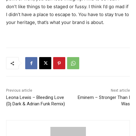
don’t like things to be staged or fussy. I think I’d go mad if
I didn’t have a place to escape to. You have to stay true to
your heritage, that’s what your brand is about.
Previous article
Next article
Leona Lewis – Bleeding Love
Eminem – Stronger Than I
(Dj Dark & Adrian Funk Remix)
Was