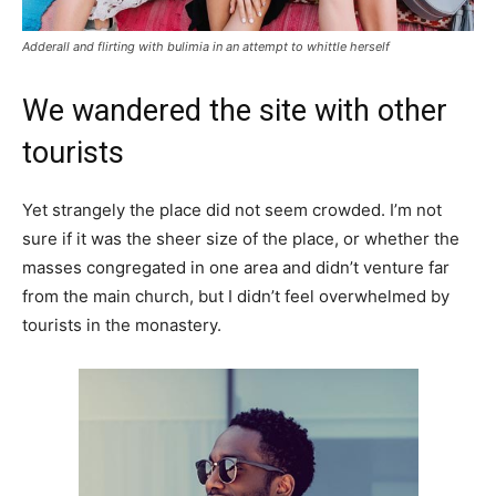
Adderall and flirting with bulimia in an attempt to whittle herself
We wandered the site with other
tourists
Yet strangely the place did not seem crowded. I’m not
sure if it was the sheer size of the place, or whether the
masses congregated in one area and didn’t venture far
from the main church, but I didn’t feel overwhelmed by
tourists in the monastery.