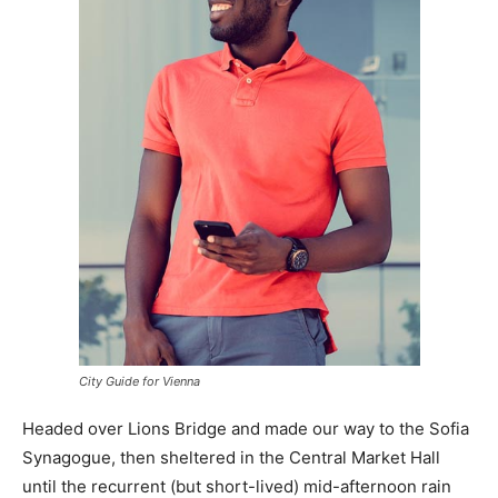
City Guide for Vienna
Headed over Lions Bridge and made our way to the Sofia
Synagogue, then sheltered in the Central Market Hall
until the recurrent (but short-lived) mid-afternoon rain