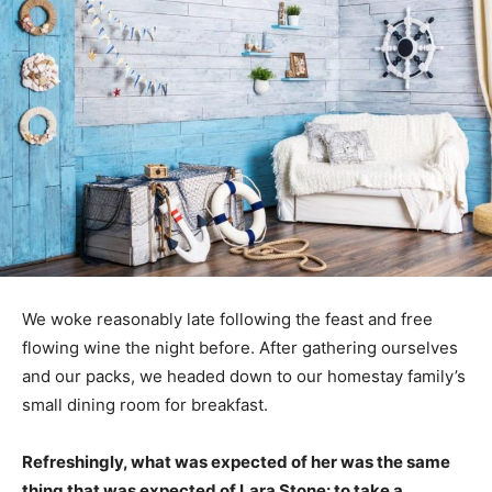
We woke reasonably late following the feast and free
flowing wine the night before. After gathering ourselves
and our packs, we headed down to our homestay family’s
small dining room for breakfast.
Refreshingly, what was expected of her was the same
thing that was expected of Lara Stone: to take a