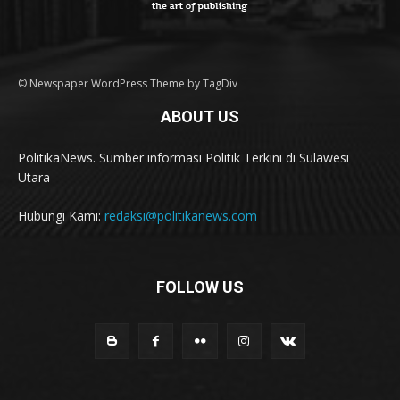
© Newspaper WordPress Theme by TagDiv
ABOUT US
PolitikaNews. Sumber informasi Politik Terkini di Sulawesi
Utara
Hubungi Kami:
redaksi@politikanews.com
FOLLOW US