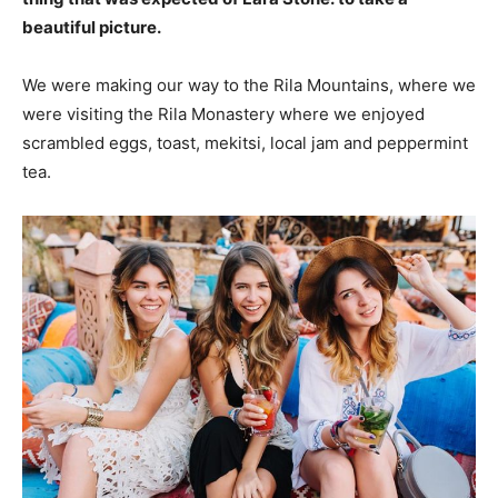
beautiful picture.
We were making our way to the Rila Mountains, where we
were visiting the Rila Monastery where we enjoyed
scrambled eggs, toast, mekitsi, local jam and peppermint
tea.