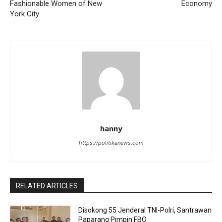
Fashionable Women of New
Economy
York City
hanny
https://politikanews.com
RELATED ARTICLES
Disokong 55 Jenderal TNI-Polri, Santrawan
Paparang Pimpin FBO