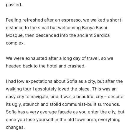
passed.
Feeling refreshed after an espresso, we walked a short
distance to the small but welcoming Banya Bashi
Mosque, then descended into the ancient Serdica
complex.
We were exhausted after a long day of travel, so we
headed back to the hotel and crashed.
I had low expectations about Sofia as a city, but after the
walking tour I absolutely loved the place. This was an
easy city to navigate, and it was a beautiful city – despite
its ugly, staunch and stolid communist-built surrounds.
Sofia has a very average facade as you enter the city, but
once you lose yourself in the old town area, everything
changes.