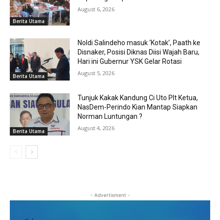
August 6, 2026
Berita Utama
Noldi Salindeho masuk ‘Kotak’, Paath ke
Disnaker, Posisi Diknas Diisi Wajah Baru,
Hari ini Gubernur YSK Gelar Rotasi
August 5, 2026
Berita Utama
Tunjuk Kakak Kandung Ci Uto Plt Ketua,
NasDem-Perindo Kian Mantap Siapkan
Norman Luntungan ?
August 4, 2026
Berita Utama
- Advertisment -