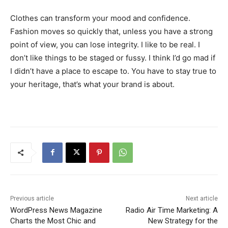
Clothes can transform your mood and confidence.
Fashion moves so quickly that, unless you have a strong
point of view, you can lose integrity. I like to be real. I
don’t like things to be staged or fussy. I think I’d go mad if
I didn’t have a place to escape to. You have to stay true to
your heritage, that’s what your brand is about.
Previous article
Next article
WordPress News Magazine
Radio Air Time Marketing: A
Charts the Most Chic and
New Strategy for the