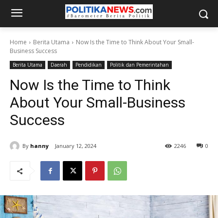
Home
Berita Utama
Now Is the Time to Think About Your Small-
Business Success
Berita Utama
Daerah
Pendidikan
Politik dan Pemerintahan
Now Is the Time to Think
About Your Small-Business
Success
By
hanny
January 12, 2024
2246
0