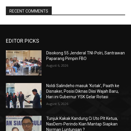
RECENT COMMENTS
EDITOR PICKS
Disokong 55 Jenderal TNI-Polri, Santrawan
Paparang Pimpin FBO
August 6, 2026
Noldi Salindeho masuk ‘Kotak’, Paath ke
Disnaker, Posisi Diknas Diisi Wajah Baru,
Hari ini Gubernur YSK Gelar Rotasi
August 5, 2026
Tunjuk Kakak Kandung Ci Uto Plt Ketua,
NasDem-Perindo Kian Mantap Siapkan
Norman Luntungan ?