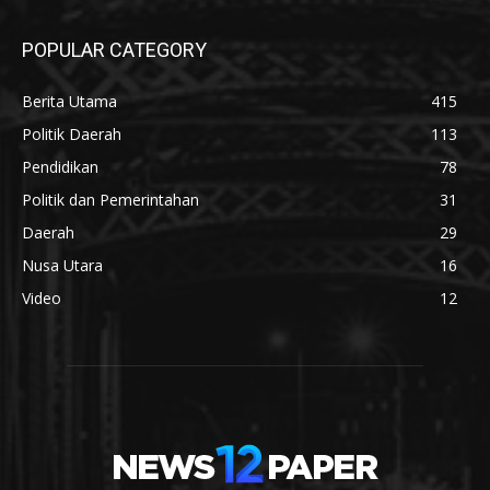
POPULAR CATEGORY
Berita Utama
415
Politik Daerah
113
Pendidikan
78
Politik dan Pemerintahan
31
Daerah
29
Nusa Utara
16
Video
12