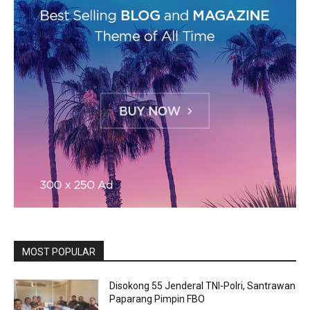
MOST POPULAR
Disokong 55 Jenderal TNI-Polri, Santrawan
Paparang Pimpin FBO