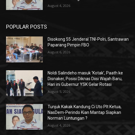
August 4, 2026
POPULAR POSTS
Disokong 55 Jenderal TNI-Polri, Santrawan
Paparang Pimpin FBO
August 6, 2026
Noldi Salindeho masuk ‘Kotak’, Paath ke
Disnaker, Posisi Diknas Diisi Wajah Baru,
Hari ini Gubernur YSK Gelar Rotasi
August 5, 2026
Tunjuk Kakak Kandung Ci Uto Plt Ketua,
NasDem-Perindo Kian Mantap Siapkan
Norman Luntungan ?
August 4, 2026