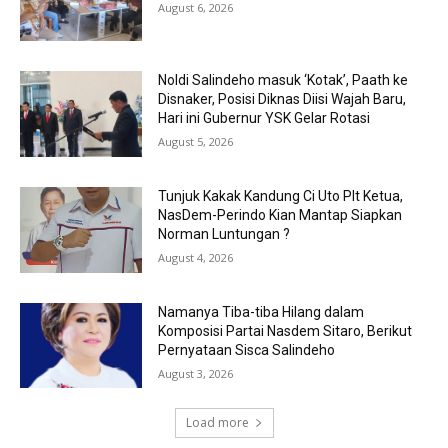
August 6, 2026
Noldi Salindeho masuk ‘Kotak’, Paath ke
Disnaker, Posisi Diknas Diisi Wajah Baru,
Hari ini Gubernur YSK Gelar Rotasi
August 5, 2026
Tunjuk Kakak Kandung Ci Uto Plt Ketua,
NasDem-Perindo Kian Mantap Siapkan
Norman Luntungan ?
August 4, 2026
Namanya Tiba-tiba Hilang dalam
Komposisi Partai Nasdem Sitaro, Berikut
Pernyataan Sisca Salindeho
August 3, 2026
Load more