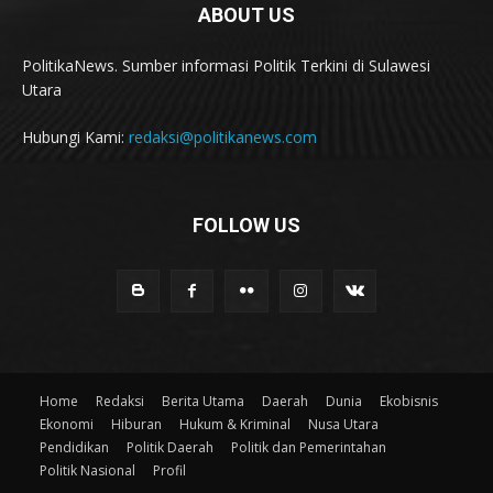
ABOUT US
PolitikaNews. Sumber informasi Politik Terkini di Sulawesi
Utara
Hubungi Kami:
redaksi@politikanews.com
FOLLOW US
Home
Redaksi
Berita Utama
Daerah
Dunia
Ekobisnis
Ekonomi
Hiburan
Hukum & Kriminal
Nusa Utara
Pendidikan
Politik Daerah
Politik dan Pemerintahan
Politik Nasional
Profil