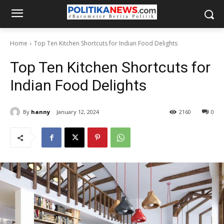
Home
Top Ten Kitchen Shortcuts for Indian Food Delights
Top Ten Kitchen Shortcuts for
Indian Food Delights
By
hanny
January 12, 2024
2160
0