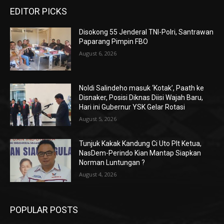
EDITOR PICKS
Disokong 55 Jenderal TNI-Polri, Santrawan
Paparang Pimpin FBO
August 6, 2026
Noldi Salindeho masuk ‘Kotak’, Paath ke
Disnaker, Posisi Diknas Diisi Wajah Baru,
Hari ini Gubernur YSK Gelar Rotasi
August 5, 2026
Tunjuk Kakak Kandung Ci Uto Plt Ketua,
NasDem-Perindo Kian Mantap Siapkan
Norman Luntungan ?
August 4, 2026
POPULAR POSTS