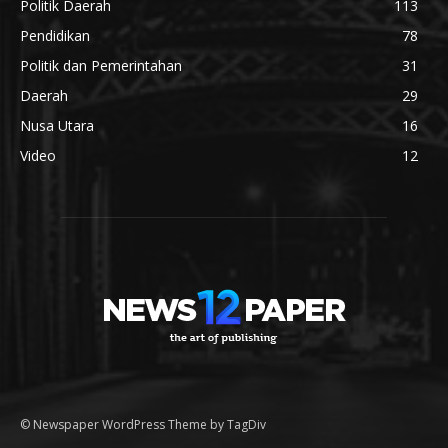
Politik Daerah
113
Pendidikan
78
Politik dan Pemerintahan
31
Daerah
29
Nusa Utara
16
Video
12
© Newspaper WordPress Theme by TagDiv