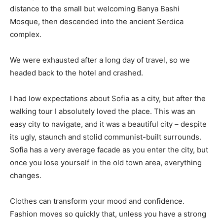
distance to the small but welcoming Banya Bashi
Mosque, then descended into the ancient Serdica
complex.
We were exhausted after a long day of travel, so we
headed back to the hotel and crashed.
I had low expectations about Sofia as a city, but after the
walking tour I absolutely loved the place. This was an
easy city to navigate, and it was a beautiful city – despite
its ugly, staunch and stolid communist-built surrounds.
Sofia has a very average facade as you enter the city, but
once you lose yourself in the old town area, everything
changes.
Clothes can transform your mood and confidence.
Fashion moves so quickly that, unless you have a strong