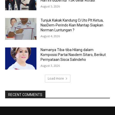
Hari ini Gubernur YSK Gelar Rotasi
August 5, 2026
Tunjuk Kakak Kandung Ci Uto Plt Ketua,
NasDem-Perindo Kian Mantap Siapkan
Norman Luntungan ?
August 4, 2026
Namanya Tiba-tiba Hilang dalam
Komposisi Partai Nasdem Sitaro, Berikut
Pernyataan Sisca Salindeho
August 3, 2026
Load more
RECENT COMMENTS