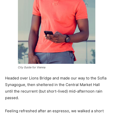
City Guide for Vienna
Headed over Lions Bridge and made our way to the Sofia
Synagogue, then sheltered in the Central Market Hall
until the recurrent (but short-lived) mid-afternoon rain
passed.
Feeling refreshed after an espresso, we walked a short