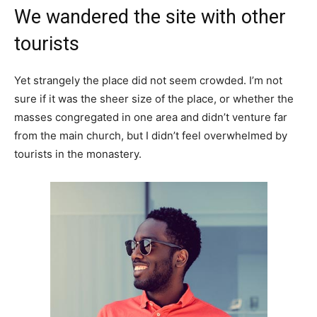
We wandered the site with other
tourists
Yet strangely the place did not seem crowded. I’m not
sure if it was the sheer size of the place, or whether the
masses congregated in one area and didn’t venture far
from the main church, but I didn’t feel overwhelmed by
tourists in the monastery.