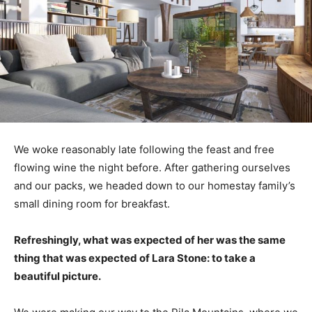
We woke reasonably late following the feast and free
flowing wine the night before. After gathering ourselves
and our packs, we headed down to our homestay family’s
small dining room for breakfast.
Refreshingly, what was expected of her was the same
thing that was expected of Lara Stone: to take a
beautiful picture.