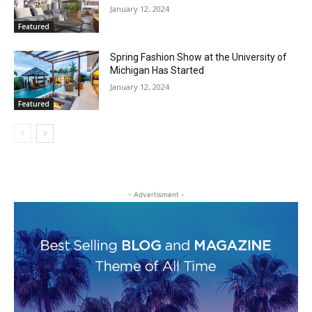
January 12, 2024
Featured
Spring Fashion Show at the University of
Michigan Has Started
January 12, 2024
Featured
- Advertisment -