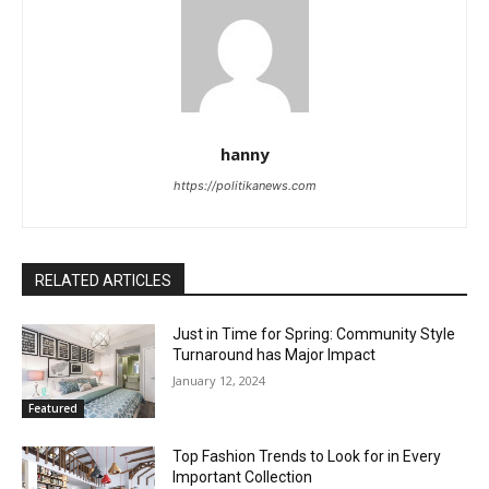
hanny
https://politikanews.com
RELATED ARTICLES
Just in Time for Spring: Community Style
Turnaround has Major Impact
January 12, 2024
Featured
Top Fashion Trends to Look for in Every
Important Collection