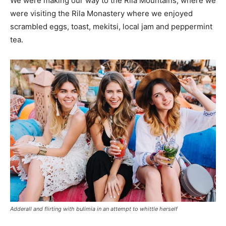
We were making our way to the Rila Mountains, where we
were visiting the Rila Monastery where we enjoyed
scrambled eggs, toast, mekitsi, local jam and peppermint
tea.
Adderall and flirting with bulimia in an attempt to whittle herself