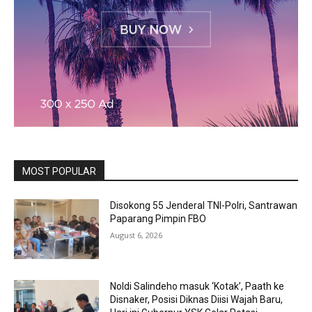
MOST POPULAR
Disokong 55 Jenderal TNI-Polri, Santrawan
Paparang Pimpin FBO
August 6, 2026
Noldi Salindeho masuk ‘Kotak’, Paath ke
Disnaker, Posisi Diknas Diisi Wajah Baru,