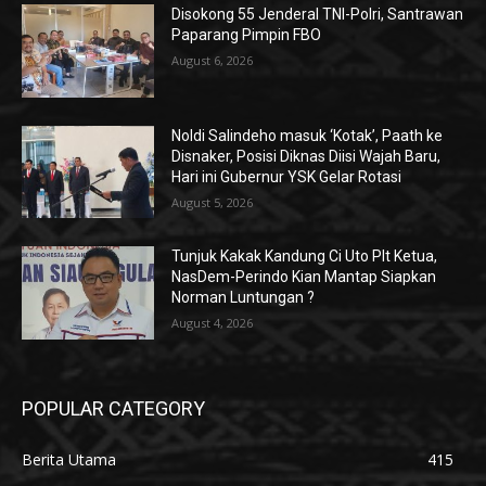
Disokong 55 Jenderal TNI-Polri, Santrawan
Paparang Pimpin FBO
August 6, 2026
Noldi Salindeho masuk ‘Kotak’, Paath ke
Disnaker, Posisi Diknas Diisi Wajah Baru,
Hari ini Gubernur YSK Gelar Rotasi
August 5, 2026
Tunjuk Kakak Kandung Ci Uto Plt Ketua,
NasDem-Perindo Kian Mantap Siapkan
Norman Luntungan ?
August 4, 2026
POPULAR CATEGORY
Berita Utama
415