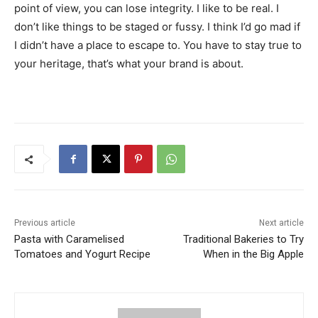
point of view, you can lose integrity. I like to be real. I
don’t like things to be staged or fussy. I think I’d go mad if
I didn’t have a place to escape to. You have to stay true to
your heritage, that’s what your brand is about.
Previous article
Next article
Pasta with Caramelised
Traditional Bakeries to Try
Tomatoes and Yogurt Recipe
When in the Big Apple