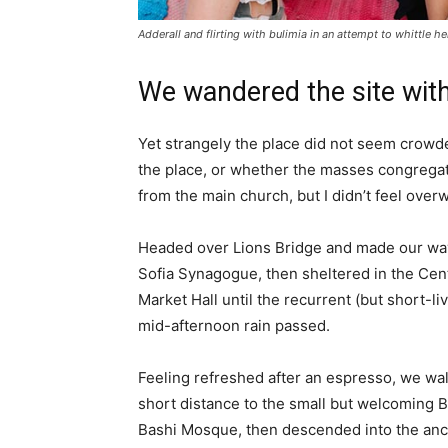
Adderall and flirting with bulimia in an attempt to whittle he
We wandered the site with
Yet strangely the place did not seem crowded
the place, or whether the masses congregate
from the main church, but I didn’t feel over
Headed over Lions Bridge and made our way
Sofia Synagogue, then sheltered in the Cen
Market Hall until the recurrent (but short-li
mid-afternoon rain passed.
Feeling refreshed after an espresso, we wa
short distance to the small but welcoming 
Bashi Mosque, then descended into the anc