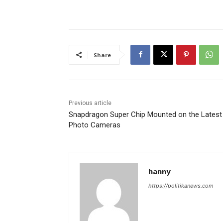
Share
Previous article
Snapdragon Super Chip Mounted on the Latest
Photo Cameras
hanny
https://politikanews.com