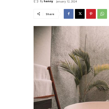
By
hanny
January 12, 2024
Share