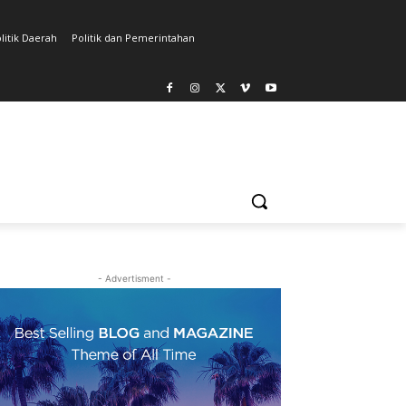
litik Daerah
Politik dan Pemerintahan
- Advertisment -