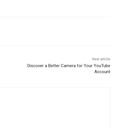
Next article
Discover a Better Camera for Your YouTube
Account