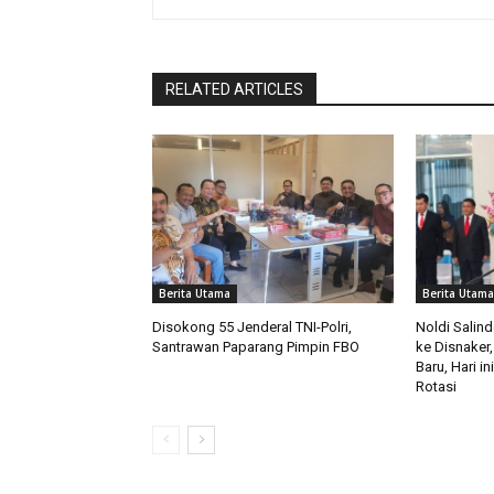
RELATED ARTICLES
Berita Utama
Berita Utama
Disokong 55 Jenderal TNI-Polri,
Noldi Salin
Santrawan Paparang Pimpin FBO
ke Disnaker,
Baru, Hari i
Rotasi