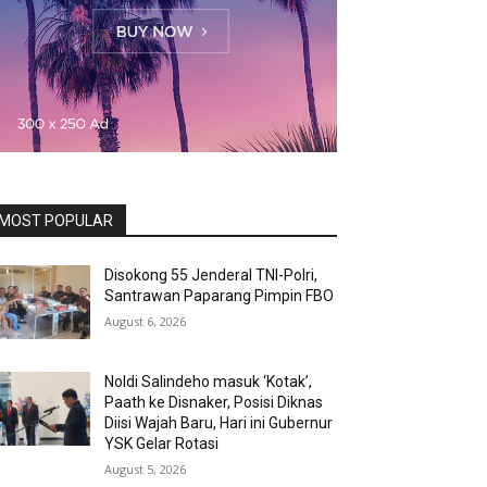
MOST POPULAR
Disokong 55 Jenderal TNI-Polri,
Santrawan Paparang Pimpin FBO
August 6, 2026
Noldi Salindeho masuk ‘Kotak’,
Paath ke Disnaker, Posisi Diknas
Diisi Wajah Baru, Hari ini Gubernur
YSK Gelar Rotasi
August 5, 2026