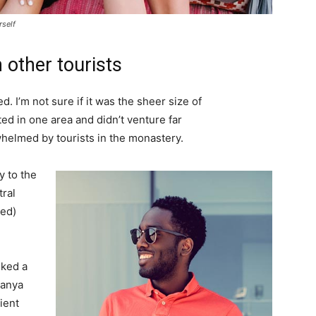
rself
 other tourists
. I’m not sure if it was the sheer size of
d in one area and didn’t venture far
whelmed by tourists in the monastery.
 to the
tral
ved)
lked a
Banya
ient