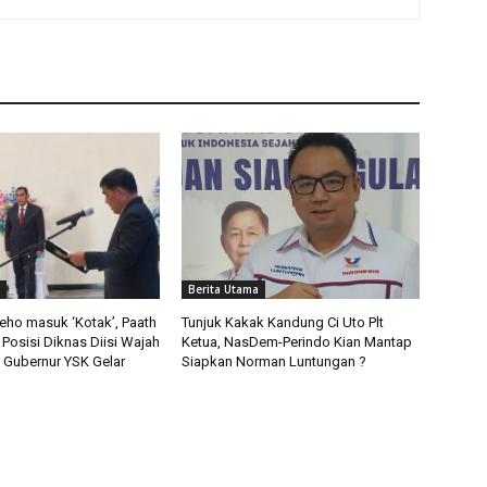
Berita Utama
deho masuk ‘Kotak’, Paath
Tunjuk Kakak Kandung Ci Uto Plt
 Posisi Diknas Diisi Wajah
Ketua, NasDem-Perindo Kian Mantap
ni Gubernur YSK Gelar
Siapkan Norman Luntungan ?