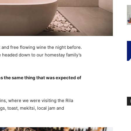
 and free flowing wine the night before.
e headed down to our homestay family’s
s the same thing that was expected of
ns, where we were visiting the Rila
 toast, mekitsi, local jam and