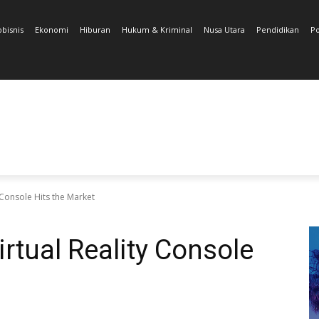
obisnis
Ekonomi
Hiburan
Hukum & Kriminal
Nusa Utara
Pendidikan
Po
Console Hits the Market
tual Reality Console