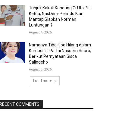
Tunjuk Kakak Kandung Ci Uto Plt
Ketua, NasDem-Perindo Kian
Mantap Siapkan Norman
Luntungan ?
August 4, 2026
Namanya Tiba-tiba Hilang dalam
Komposisi Partai Nasdem Sitaro,
Berikut Pernyataan Sisca
Salindeho
August 3, 2026
Load more
RECENT COMMENTS