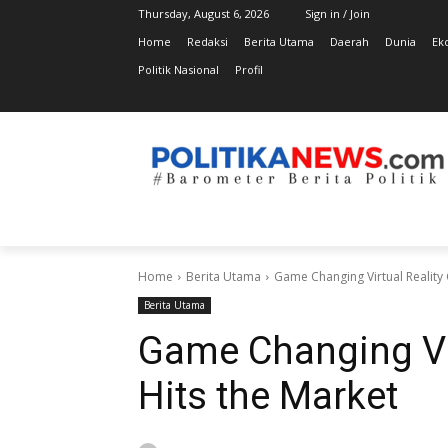
Thursday, August 6, 2026
Sign in / Join
Home
Redaksi
Berita Utama
Daerah
Dunia
Ek
Politik Nasional
Profil
Home
Berita Utama
Game Changing Virtual Reality 
Berita Utama
Game Changing Vir
Hits the Market