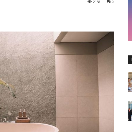
2158
0