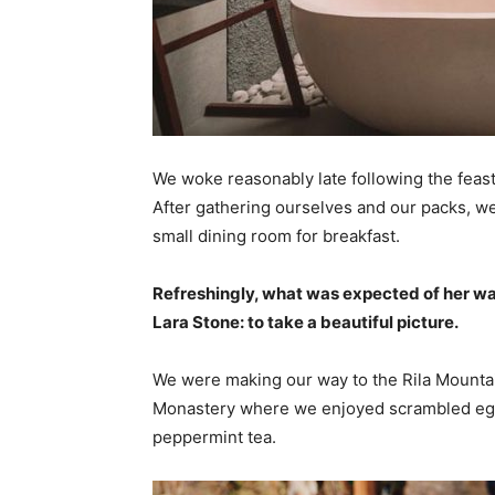
We woke reasonably late following the feast
After gathering ourselves and our packs, w
small dining room for breakfast.
Refreshingly, what was expected of her wa
Lara Stone: to take a beautiful picture.
We were making our way to the Rila Mountai
Monastery where we enjoyed scrambled eggs,
peppermint tea.