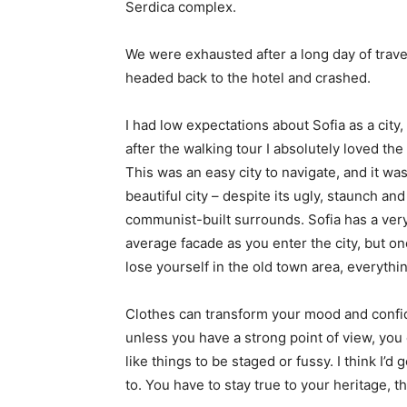
Serdica complex.
We were exhausted after a long day of trave
headed back to the hotel and crashed.
I had low expectations about Sofia as a city,
after the walking tour I absolutely loved the
This was an easy city to navigate, and it was
beautiful city – despite its ugly, staunch and
communist-built surrounds. Sofia has a ver
average facade as you enter the city, but o
lose yourself in the old town area, everyth
Clothes can transform your mood and confid
unless you have a strong point of view, you can
like things to be staged or fussy. I think I’d 
to. You have to stay true to your heritage, t