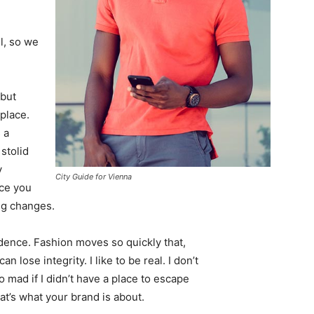
l, so we
 but
 place.
 a
 stolid
y
City Guide for Vienna
nce you
ing changes.
ence. Fashion moves so quickly that,
 lose integrity. I like to be real. I don’t
go mad if I didn’t have a place to escape
hat’s what your brand is about.